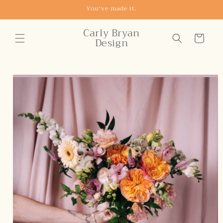
Skip to
You've made it.
content
Carly Bryan
Cart
Design